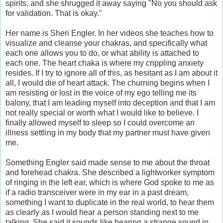
spirits, and she shrugged it away saying "No you should ask
for validation. That is okay."
Her name is Sheri Engler. In her videos she teaches how to
visualize and cleanse your chakras, and specifically what
each one allows you to do, or what ability is attached to
each one. The heart chaka is where my crippling anxiety
resides. If I try to ignore all of this, as hesitant as I am about it
all, I would die of heart attack. The churning begins when I
am resisting or lost in the voice of my ego telling me its
balony, that I am leading myself into deception and that I am
not really special or worth what I would like to believe. I
finally allowed myself to sleep so I could overcome an
illness settling in my body that my partner must have given
me.
Something Engler said made sense to me about the throat
and forehead chakra. She described a lightworker symptom
of ringing in the left ear, which is where God spoke to me as
if a radio transceiver were in my ear in a past dream,
something I want to duplicate in the real world, to hear them
as clearly as I would hear a person standing next to me
talking. She said it sounds like hearing a strange sound in