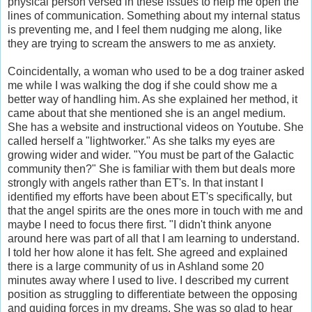
physical person versed in these issues to help me open the
lines of communication. Something about my internal status
is preventing me, and I feel them nudging me along, like
they are trying to scream the answers to me as anxiety.
Coincidentally, a woman who used to be a dog trainer asked
me while I was walking the dog if she could show me a
better way of handling him. As she explained her method, it
came about that she mentioned she is an angel medium.
She has a website and instructional videos on Youtube. She
called herself a "lightworker." As she talks my eyes are
growing wider and wider. "You must be part of the Galactic
community then?" She is familiar with them but deals more
strongly with angels rather than ET's. In that instant I
identified my efforts have been about ET's specifically, but
that the angel spirits are the ones more in touch with me and
maybe I need to focus there first. "I didn't think anyone
around here was part of all that I am learning to understand.
I told her how alone it has felt. She agreed and explained
there is a large community of us in Ashland some 20
minutes away where I used to live. I described my current
position as struggling to differentiate between the opposing
and guiding forces in my dreams. She was so glad to hear