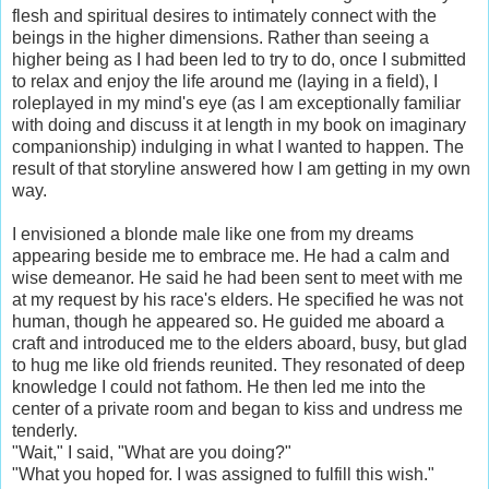
flesh and spiritual desires to intimately connect with the
beings in the higher dimensions. Rather than seeing a
higher being as I had been led to try to do, once I submitted
to relax and enjoy the life around me (laying in a field), I
roleplayed in my mind's eye (as I am exceptionally familiar
with doing and discuss it at length in my book on imaginary
companionship) indulging in what I wanted to happen. The
result of that storyline answered how I am getting in my own
way.
I envisioned a blonde male like one from my dreams
appearing beside me to embrace me. He had a calm and
wise demeanor. He said he had been sent to meet with me
at my request by his race's elders. He specified he was not
human, though he appeared so. He guided me aboard a
craft and introduced me to the elders aboard, busy, but glad
to hug me like old friends reunited. They resonated of deep
knowledge I could not fathom. He then led me into the
center of a private room and began to kiss and undress me
tenderly.
"Wait," I said, "What are you doing?"
"What you hoped for. I was assigned to fulfill this wish."