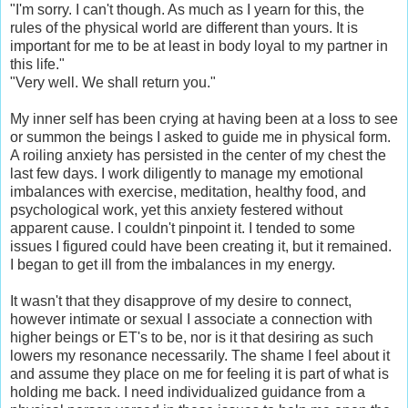
"I'm sorry. I can't though. As much as I yearn for this, the
rules of the physical world are different than yours. It is
important for me to be at least in body loyal to my partner in
this life."
"Very well. We shall return you."
My inner self has been crying at having been at a loss to see
or summon the beings I asked to guide me in physical form.
A roiling anxiety has persisted in the center of my chest the
last few days. I work diligently to manage my emotional
imbalances with exercise, meditation, healthy food, and
psychological work, yet this anxiety festered without
apparent cause. I couldn't pinpoint it. I tended to some
issues I figured could have been creating it, but it remained.
I began to get ill from the imbalances in my energy.
It wasn't that they disapprove of my desire to connect,
however intimate or sexual I associate a connection with
higher beings or ET's to be, nor is it that desiring as such
lowers my resonance necessarily. The shame I feel about it
and assume they place on me for feeling it is part of what is
holding me back. I need individualized guidance from a