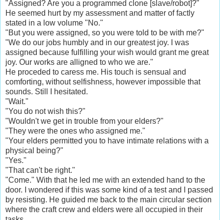
"Assigned? Are you a programmed clone [slave/robot]?"
He seemed hurt by my assessment and matter of factly
stated in a low volume "No."
"But you were assigned, so you were told to be with me?"
"We do our jobs humbly and in our greatest joy. I was
assigned because fulfilling your wish would grant me great
joy. Our works are alligned to who we are."
He proceded to caress me. His touch is sensual and
comforting, without selfishness, however impossible that
sounds. Still I hesitated.
"Wait."
"You do not wish this?"
"Wouldn't we get in trouble from your elders?"
"They were the ones who assigned me."
"Your elders permitted you to have intimate relations with a
physical being?"
"Yes."
"That can't be right."
"Come." With that he led me with an extended hand to the
door. I wondered if this was some kind of a test and I passed
by resisting. He guided me back to the main circular section
where the craft crew and elders were all occupied in their
tasks.