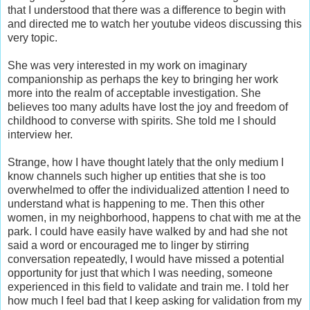
that I understood that there was a difference to begin with
and directed me to watch her youtube videos discussing this
very topic.
She was very interested in my work on imaginary
companionship as perhaps the key to bringing her work
more into the realm of acceptable investigation. She
believes too many adults have lost the joy and freedom of
childhood to converse with spirits. She told me I should
interview her.
Strange, how I have thought lately that the only medium I
know channels such higher up entities that she is too
overwhelmed to offer the individualized attention I need to
understand what is happening to me. Then this other
women, in my neighborhood, happens to chat with me at the
park. I could have easily have walked by and had she not
said a word or encouraged me to linger by stirring
conversation repeatedly, I would have missed a potential
opportunity for just that which I was needing, someone
experienced in this field to validate and train me. I told her
how much I feel bad that I keep asking for validation from my