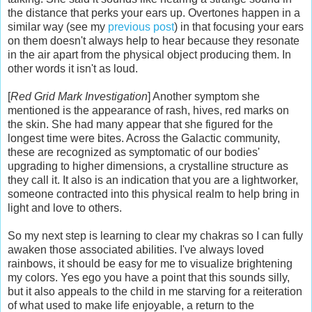
the distance that perks your ears up. Overtones happen in a
similar way (see my
previous post
) in that focusing your ears
on them doesn't always help to hear because they resonate
in the air apart from the physical object producing them. In
other words it isn't as loud.
[
Red Grid Mark Investigation
] Another symptom she
mentioned is the appearance of rash, hives, red marks on
the skin. She had many appear that she figured for the
longest time were bites. Across the Galactic community,
these are recognized as symptomatic of our bodies'
upgrading to higher dimensions, a crystalline structure as
they call it. It also is an indication that you are a lightworker,
someone contracted into this physical realm to help bring in
light and love to others.
So my next step is learning to clear my chakras so I can fully
awaken those associated abilities. I've always loved
rainbows, it should be easy for me to visualize brightening
my colors. Yes ego you have a point that this sounds silly,
but it also appeals to the child in me starving for a reiteration
of what used to make life enjoyable, a return to the