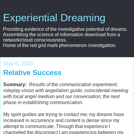
Experiential Dreaming
Providing evidence of the investigative potential of dreams.
Assembling the science of information download from a
network/cloud consciousness.
Home of the red grid mark phenomenon investigation.
May 6, 2013
Relative Success
Summary:
Results of the communication experiment;
roleplay vision with angel/alien guide; coincidental meeting
with local angel medium and our conversation; the next
phase in establishing communication.
My spirit guides are trying to contact me; my dreams have
increased in occurrence and content is dense since my
attempt to communicate. Through that experience I
channeled the disconnect I am experiencing between my