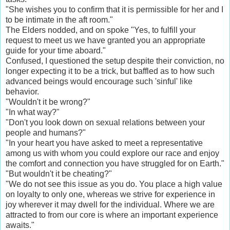
"She wishes you to confirm that it is permissible for her and I
to be intimate in the aft room."
The Elders nodded, and on spoke "Yes, to fulfill your
request to meet us we have granted you an appropriate
guide for your time aboard."
Confused, I questioned the setup despite their conviction, no
longer expecting it to be a trick, but baffled as to how such
advanced beings would encourage such 'sinful' like
behavior.
"Wouldn't it be wrong?"
"In what way?"
"Don't you look down on sexual relations between your
people and humans?"
"In your heart you have asked to meet a representative
among us with whom you could explore our race and enjoy
the comfort and connection you have struggled for on Earth."
"But wouldn't it be cheating?"
"We do not see this issue as you do. You place a high value
on loyalty to only one, whereas we strive for experience in
joy wherever it may dwell for the individual. Where we are
attracted to from our core is where an important experience
awaits."