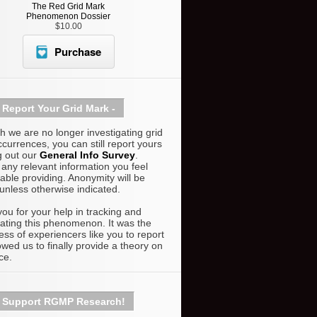
The Red Grid Mark
Phenomenon Dossier
$10.00
Purchase
Report Your Grid Mark -
h we are no longer investigating grid
currences, you can still report yours
ng out our
General Info Survey
.
 any relevant information you feel
able providing. Anonymity will be
unless otherwise indicated.
ou for your help in tracking and
gating this phenomenon. It was the
ness of experiencers like you to report
lowed us to finally provide a theory on
ce.
Support RGMP Research!