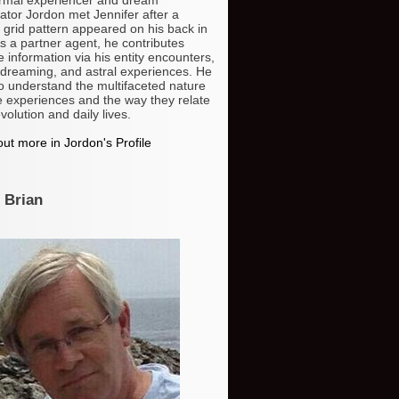
gator Jordon met Jennifer after a
 grid pattern appeared on his back in
s a partner agent, he contributes
e information via his entity encounters,
dreaming, and astral experiences. He
o understand the multifaceted nature
e experiences and the way they relate
volution and daily lives.
ut more in Jordon's Profile
 Brian