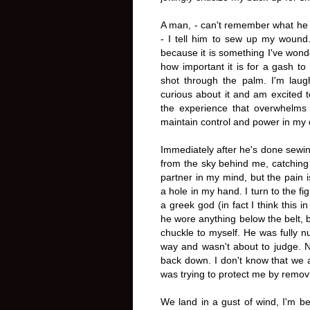
A man, - can't remember what he l
- I tell him to sew up my wound
because it is something I've wonder
how important it is for a gash to
shot through the palm. I'm laug
curious about it and am excited t
the experience that overwhelms 
maintain control and power in my
Immediately after he's done sew
from the sky behind me, catching 
partner in my mind, but the pain 
a hole in my hand. I turn to the 
a greek god (in fact I think this i
he wore anything below the belt, 
chuckle to myself. He was fully nud
way and wasn't about to judge. Ne
back down. I don't know that we ac
was trying to protect me by removi
We land in a gust of wind, I'm b