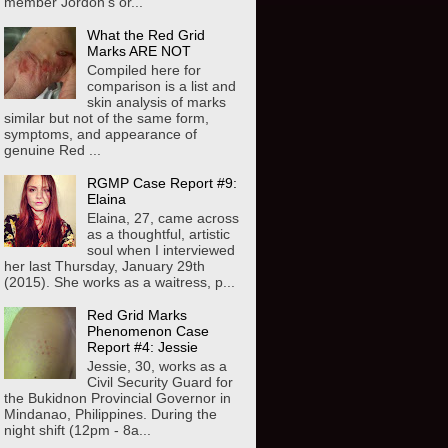
member Jordon's or...
What the Red Grid
Marks ARE NOT
Compiled here for
comparison is a list and
skin analysis of marks
similar but not of the same form,
symptoms, and appearance of
genuine Red ...
RGMP Case Report #9:
Elaina
Elaina, 27, came across
as a thoughtful, artistic
soul when I interviewed
her last Thursday, January 29th
(2015). She works as a waitress, p...
Red Grid Marks
Phenomenon Case
Report #4: Jessie
Jessie, 30, works as a
Civil Security Guard for
the Bukidnon Provincial Governor in
Mindanao, Philippines. During the
night shift (12pm - 8a...