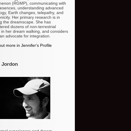
enon (RGMP), communicating with
resences, understanding advanced
ogy, Earth changes, telepathy, and
nicity. Her primary research is in
g the dreamscape. She has
ered dozens of non-terrestrial
 in her dream walking, and considers
 an advocate for integration.
ut more in Jennifer's Profile
 Jordon
rmal experiencer and dream