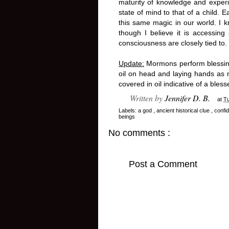
maturity of knowledge and experie
state of mind to that of a child.
this same magic in our world. I k
though I believe it is accessing
consciousness are closely tied to.
Update:
Mormons perform blessing
oil on head and laying hands as m
covered in oil indicative of a ble
Written by
Jennifer D. B.
at
T
Labels:
a god
,
ancient historical clue
,
confi
beings
No comments :
Post a Comment