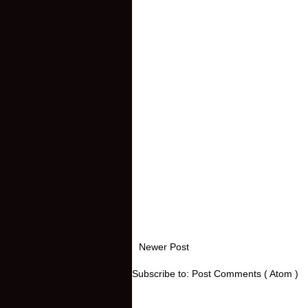
Newer Post
Subscribe to:
Post Comments ( Atom )