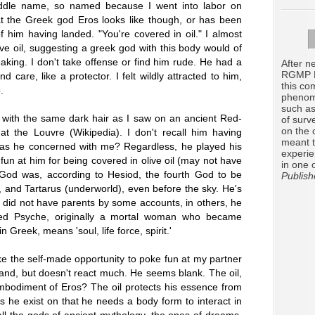
ddle name, so named because I went into labor on
at the Greek god Eros looks like though, or has been
of him having landed. "You're covered in oil." I almost
 olive oil, suggesting a greek god with this body would of
eaking. I don't take offense or find him rude. He had a
After ne
RGMP R
care, like a protector. I felt wildly attracted to him,
this co
.
phenome
such as
with the same dark hair as I saw on an ancient Red-
of surv
on the 
at the Louvre (Wikipedia). I don't recall him having
meant t
was he concerned with me? Regardless, he played his
experie
 fun at him for being covered in olive oil (may not have
in one 
 God was, according to Hesiod, the fourth God to be
Publish
, and Tartarus (underworld), even before the sky. He's
 did not have parents by some accounts, in others, he
ved Psyche, originally a mortal woman who became
 Greek, means 'soul, life force, spirit.'
e the self-made opportunity to poke fun at my partner
and, but doesn't react much. He seems blank. The oil,
bodiment of Eros? The oil protects his essence from
 he exist on that he needs a body form to interact in
ll the gods of ancient mythology, the ones of dreams,