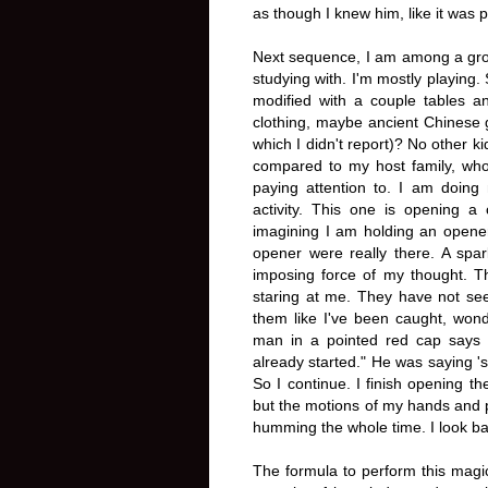
as though I knew him, like it was 
Next sequence, I am among a grou
studying with. I'm mostly playing.
modified with a couple tables a
clothing, maybe ancient Chinese 
which I didn't report)? No other k
compared to my host family, who
paying attention to. I am doing 
activity. This one is opening 
imagining I am holding an opener
opener were really there. A spar
imposing force of my thought. Th
staring at me. They have not see
them like I've been caught, wonde
man in a pointed red cap says 
already started." He was saying '
So I continue. I finish opening th
but the motions of my hands and p
humming the whole time. I look back
The formula to perform this magic