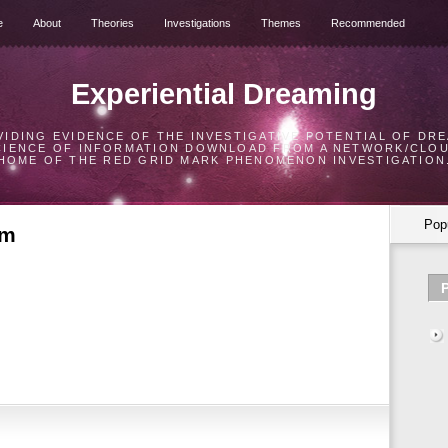
e
About
Theories
Investigations
Themes
Recommended
Experiential Dreaming
VIDING EVIDENCE OF THE INVESTIGATIVE POTENTIAL OF DRE
CIENCE OF INFORMATION DOWNLOAD FROM A NETWORK/CLO
HOME OF THE RED GRID MARK PHENOMENON INVESTIGATION
Pop
am