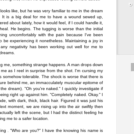
ooks like, but he was very familiar to me in the dream
. It is a big deal for me to have a wound sewed up,
ed about lately, how it would feel, if I could handle it,
 heal. He begins. The tugging is worse than the initial
hing uncomfortably with the pain because I've been
o be experiencing it nonetheless. Maintaining a joy in
any negativity has been working out well for me to
 dreams.
ing me, something strange happens. A man drops down
me as I reel in surprise from the shot. I'm cursing my
is somehow tolerable. The shock is worse that there is
figure behind me, an immacculately muscular epitome of
n the dream). "Oh you're naked." I quickly investigate if
being right up against him. "Completely naked. Okay." I
e, with dark, thick, black hair. Figured it was just his
xt moment, we are rising up into the air swiftly then
tually left the scene, but I had the distinct feeling he
ng me to a safer location.
eing . "Who are you?" I have the knowing his name is