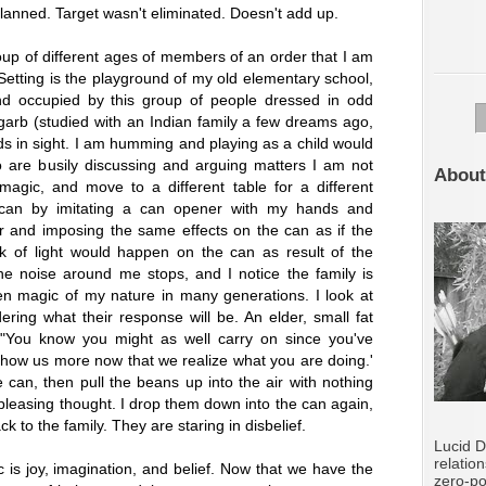
planned. Target wasn't eliminated. Doesn't add up.
p of different ages of members of an order that I am
 Setting is the playground of my old elementary school,
nd occupied by this group of people dressed in odd
garb (studied with an Indian family a few dreams ago,
ids in sight. I am humming and playing as a child would
 are busily discussing and arguing matters I am not
About
magic, and move to a different table for a different
a can by imitating a can opener with my hands and
 and imposing the same effects on the can as if the
k of light would happen on the can as result of the
e noise around me stops, and I notice the family is
n magic of my nature in many generations. I look at
ring what their response will be. An elder, small fat
"You know you might as well carry on since you've
show us more now that we realize what you are doing.'
e can, then pull the beans up into the air with nothing
leasing thought. I drop them down into the can again,
 to the family. They are staring in disbelief.
Lucid D
relatio
 is joy, imagination, and belief. Now that we have the
zero-po