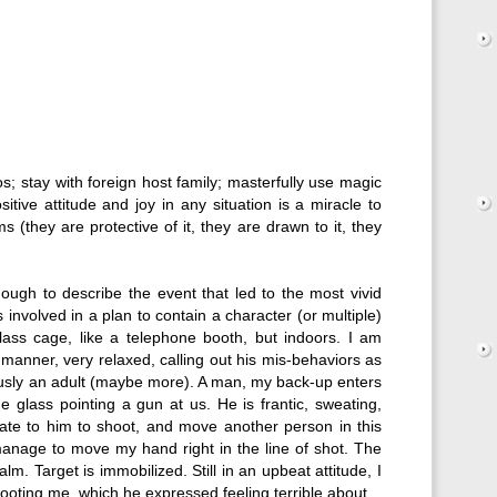
s; stay with foreign host family; masterfully use magic
itive attitude and joy in any situation is a miracle to
 (they are protective of it, they are drawn to it, they
ough to describe the event that led to the most vivid
 involved in a plan to contain a character (or multiple)
glass cage, like a telephone booth, but indoors. I am
e manner, very relaxed, calling out his mis-behaviors as
iously an adult (maybe more). A man, my back-up enters
e glass pointing a gun at us. He is frantic, sweating,
ate to him to shoot, and move another person in this
manage to move my hand right in the line of shot. The
m. Target is immobilized. Still in an upbeat attitude, I
shooting me, which he expressed feeling terrible about.