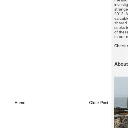
investi
strange
2012. A
valuabl
shared 
seeks t
of thes
to our e
Check o
About
Home
Older Post