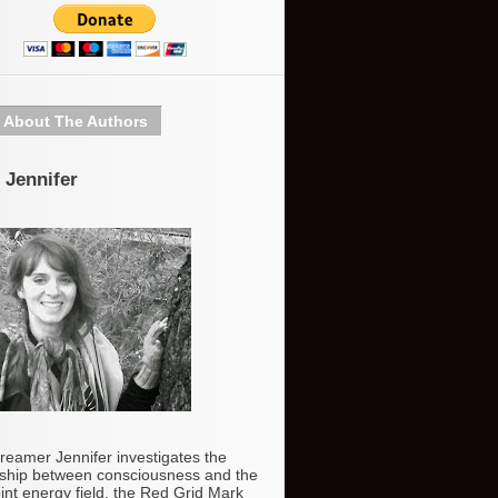
About The Authors
 Jennifer
reamer Jennifer investigates the
nship between consciousness and the
int energy field, the Red Grid Mark