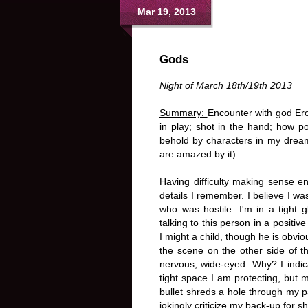
Mar 19, 2013
Gods
Night of March 18th/19th 2013
Summary:
Encounter with god Ero
in play; shot in the hand; how pos
behold by characters in my dreams
are amazed by it).
Having difficulty making sense en
details I remember. I believe I was
who was hostile. I'm in a tight 
talking to this person in a positiv
I might a child, though he is obv
the scene on the other side of th
nervous, wide-eyed. Why? I indic
tight space I am protecting, but 
bullet shreds a hole through my pal
jokingly criticize my back-up for 