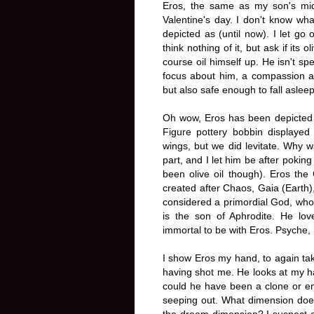
Eros, the same as my son's mi
Valentine's day. I don't know wh
depicted as (until now). I let go 
think nothing of it, but ask if its
course oil himself up. He isn't sp
focus about him, a compassion and 
but also safe enough to fall asleep
Oh wow, Eros has been depicted 
Figure pottery bobbin displayed 
wings, but we did levitate. Why 
part, and I let him be after poking
been olive oil though). Eros the
created after Chaos, Gaia (Earth)
considered a primordial God, who
is the son of Aphrodite. He lo
immortal to be with Eros. Psyche, in
I show Eros my hand, to again tak
having shot me. He looks at my h
could he have been a clone or em
seeping out. What dimension does
the dream dimension? I suspect a