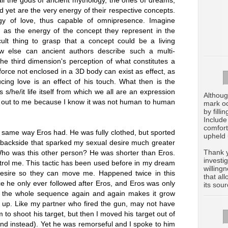
yet are the very energy of their respective concepts.
gy of love, thus capable of omnipresence. Imagine
 as the energy of the concept they represent in the
ult thing to grasp that a concept could be a living
ow else can ancient authors describe such a multi-
he third dimension's perception of what constitutes a
e force not enclosed in a 3D body can exist as effect, as
ing love is an effect of his touch. What then is the
/he/it life itself from which we all are an expression
Althoug
ck out to me because I know it was not human to human
mark oc
by filli
Include
comfort
ame way Eros had. He was fully clothed, but sported
upheld 
ackside that sparked my sexual desire much greater
Thank y
Who was this other person? He was shorter than Eros.
investi
trol me. This tactic has been used before in my dream
willing
 desire so they can move me. Happened twice in this
that al
e he only ever followed after Eros, and Eros was only
its sour
t the whole sequence again and again makes it grow
 up. Like my partner who fired the gun, may not have
 to shoot his target, but then I moved his target out of
nd instead). Yet he was remorseful and I spoke to him