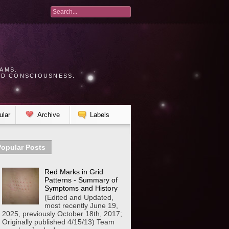
AMS.
UD CONSCIOUSNESS.
.
ular
Archive
Labels
Popular Posts
Red Marks in Grid
Patterns - Summary of
Symptoms and History
(Edited and Updated,
most recently June 19,
2025, previously October 18th, 2017;
Originally published 4/15/13) Team