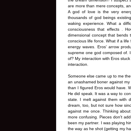
are more than mere concepts, and 
A god of love is the very ener
thousands of god beings existing
waking experience. What a diffic
consciousness that effects . H
dimensional concept that bends t
conscious life force. What if a lif
energy waves. Eros' arrow produc
supreme one god composed of. Is s
of? My interaction with Eros stu
interaction.
Someone else came up to me the s
an unashamed boner against my b
than I figured Eros would have. 
He did speak. It was a way to con
state. I melt against them with
dream, too, but not sure how sinc
against me once. Thinking abou
more confusing. Pieces don't add
been my partner. I was playing him
the way as he shot (getting my ha