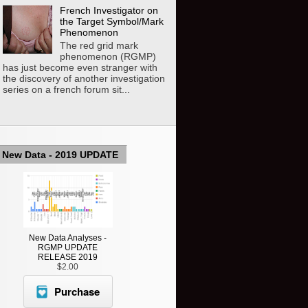
French Investigator on
the Target Symbol/Mark
Phenomenon
The red grid mark
phenomenon (RGMP)
has just become even stranger with
the discovery of another investigation
series on a french forum sit...
New Data - 2019 UPDATE
New Data Analyses -
RGMP UPDATE
RELEASE 2019
$2.00
Purchase