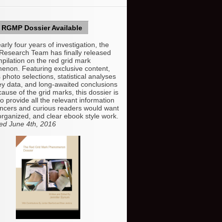
RGMP Dossier Available
arly four years of investigation, the
esearch Team has finally released
mpilation on the red grid mark
non. Featuring exclusive content,
 photo selections, statistical analyses
ey data, and long-awaited conclusions
cause of the grid marks, this dossier is
o provide all the relevant information
ncers and curious readers would want
organized, and clear ebook style work.
ed June 4th, 2016