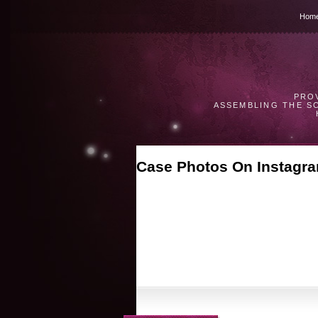
Hom
PRO
ASSEMBLING THE S
Case Photos On Instagr