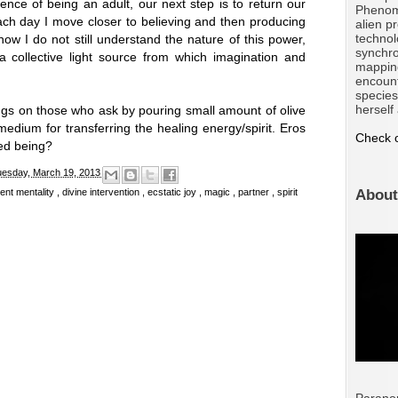
nce of being an adult, our next step is to return our
Phenom
 Each day I move closer to believing and then producing
alien p
technol
now I do not still understand the nature of this power,
synchro
 a collective light source from which imagination and
mappin
encount
species
herself
s on those who ask by pouring small amount of olive
edium for transferring the healing energy/spirit. Eros
Check o
ssed being?
uesday, March 19, 2013
dent mentality
,
divine intervention
,
ecstatic joy
,
magic
,
partner
,
spirit
About
Parano