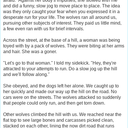
afraid." Against her body's impulses, she slowed with me
and did a funny, slow jog to move place to place. The idea
was they only caught your fear when you expressed it in a
desperate run for your life. The wolves ran all around us,
pursuing other subjects of interest. They paid us little mind,
a few even ran with us for brief intervals.
Across the street, at the base of a hill, a woman was being
toyed with by a pack of wolves. They were biting at her arms
and hair. She was a goner.
"Let's go to that woman." I told my sidekick. "Hey, they're
attracted to your attempts to run. Do a slow jog up the hill
and we'll follow along."
She obeyed, and the dogs left her alone. We caught up to
her quickly and made our way up the hill on the road. No
cars were on the streets. The wolves attacked so suddenly
that people could only run, and then get torn down.
Other wolves climbed the hill with us. We reached near the
flat top to see large bones and carcasses picked clean,
stacked on each other, lining the now dirt road that runs