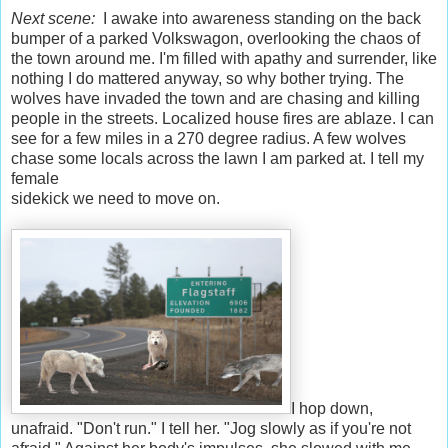
Next scene:
I awake into awareness standing on the back
bumper of a parked Volkswagon, overlooking the chaos of
the town around me. I'm filled with apathy and surrender, like
nothing I do mattered anyway, so why bother trying. The
wolves have invaded the town and are chasing and killing
people in the streets. Localized house fires are ablaze. I can
see for a few miles in a 270 degree radius. A few wolves
chase some locals across the lawn I am parked at. I tell my
female
sidekick we need to move on.
I hop down,
unafraid. "Don't run." I tell her. "Jog slowly as if you're not