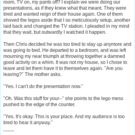
room, TV on, my pants off? I explain we were doing our
presentations, as if they knew what that meant. They were
tired and wanted reign of their house again. One of them
shoved the legos aside that I so meticulously setup, another
laid back and changed the TV station. I pleaded in my mind
that they wait, but outwardly I watched it happen.
Then Chris decided he was too tired to stay up anymore and
was going to bed. He departed to a bedroom, and was left
mourning my near triumph at throwing together a damned
good activity on a whim. It was not my house, so I chose to
leave and let them have it to themselves again. "Are you
leaving?" The mother asks.
"Yes. I can't do the presentation now."
"Oh. Was this stuff for your--" she points to the lego mess
pushed to the edge of the counter.
"Yes. It's okay. This is your place. And my audience is too
tired to hear it anyway."
____