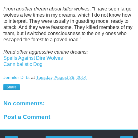
From another dream about killer wolves:
"I have seen large
wolves a few times in my dreams, which I do not know how
to interpret. They were usually in guarding mode, ready to
attack. And they were fearsome. They killed members of my
team, but I switched consciousness to the only ones who
escaped the forest to a paved road."
Read other aggressive canine dreams:
Spells Against Dire Wolves
Cannibalistic Dog
Jennifer D. B.
at
Tuesday, August 26, 2014
Share
No comments:
Post a Comment