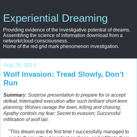
Experiential Dreaming
Providing evidence of the investigative potential of dreams.
Assembling the science of information download from a
network/cloud consciousness.
Home of the red grid mark phenomenon investigation.
Aug 26, 2014
Wolf Invasion: Tread Slowly, Don't
Run
Summar
y: Surprise presentation to prepare for or accept
defeat; Interrupted execution after such brilliant short-term
planning; Wolves ravage the town, killing and chasing;
Apathy controls my fear; Secret to evasion; Successful
infiltration of wolf lair.
"This dream was the first time I successfully managed to