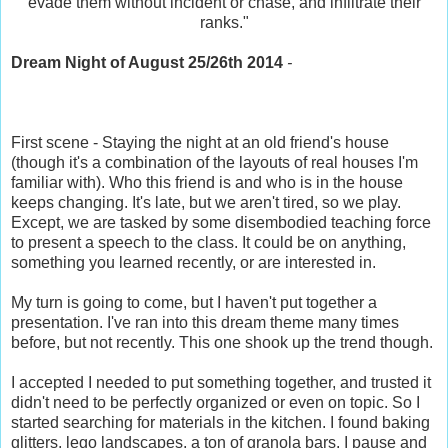
evade them without incident or chase, and infiltrate their
ranks."
Dream Night of August 25/26th 2014
-
First scene - Staying the night at an old friend's house
(though it's a combination of the layouts of real houses I'm
familiar with). Who this friend is and who is in the house
keeps changing. It's late, but we aren't tired, so we play.
Except, we are tasked by some disembodied teaching force
to present a speech to the class. It could be on anything,
something you learned recently, or are interested in.
My turn is going to come, but I haven't put together a
presentation. I've ran into this dream theme many times
before, but not recently. This one shook up the trend though.
I accepted I needed to put something together, and trusted it
didn't need to be perfectly organized or even on topic. So I
started searching for materials in the kitchen. I found baking
glitters, lego landscapes, a ton of granola bars. I pause and