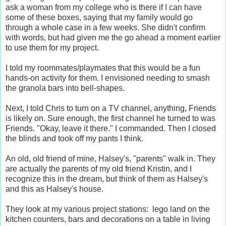
ask a woman from my college who is there if I can have
some of these boxes, saying that my family would go
through a whole case in a few weeks. She didn't confirm
with words, but had given me the go ahead a moment earlier
to use them for my project.
I told my roommates/playmates that this would be a fun
hands-on activity for them. I envisioned needing to smash
the granola bars into bell-shapes.
Next, I told Chris to turn on a TV channel, anything, Friends
is likely on. Sure enough, the first channel he turned to was
Friends. "Okay, leave it there." I commanded. Then I closed
the blinds and took off my pants I think.
An old, old friend of mine, Halsey's, "parents" walk in. They
are actually the parents of my old friend Kristin, and I
recognize this in the dream, but think of them as Halsey's
and this as Halsey's house.
They look at my various project stations: lego land on the
kitchen counters, bars and decorations on a table in living