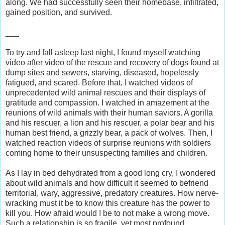
along. We had successfully seen their homebase, infiltrated,
gained position, and survived.
___
To try and fall asleep last night, I found myself watching
video after video of the rescue and recovery of dogs found at
dump sites and sewers, starving, diseased, hopelessly
fatigued, and scared. Before that, I watched videos of
unprecedented wild animal rescues and their displays of
gratitude and compassion. I watched in amazement at the
reunions of wild animals with their human saviors. A gorilla
and his rescuer, a lion and his rescuer, a polar bear and his
human best friend, a grizzly bear, a pack of wolves. Then, I
watched reaction videos of surprise reunions with soldiers
coming home to their unsuspecting families and children.
As I lay in bed dehydrated from a good long cry, I wondered
about wild animals and how difficult it seemed to befriend
territorial, wary, aggressive, predatory creatures. How nerve-
wracking must it be to know this creature has the power to
kill you. How afraid would I be to not make a wrong move.
Such a relationship is so fragile, yet most profound.