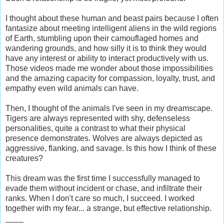
I thought about these human and beast pairs because I often
fantasize about meeting intelligent aliens in the wild regions
of Earth, stumbling upon their camouflaged homes and
wandering grounds, and how silly it is to think they would
have any interest or ability to interact productively with us.
Those videos made me wonder about those impossibilities
and the amazing capacity for compassion, loyalty, trust, and
empathy even wild animals can have.
Then, I thought of the animals I've seen in my dreamscape.
Tigers are always represented with shy, defenseless
personalities, quite a contrast to what their physical
presence demonstrates. Wolves are always depicted as
aggressive, flanking, and savage. Is this how I think of these
creatures?
This dream was the first time I successfully managed to
evade them without incident or chase, and infiltrate their
ranks. When I don't care so much, I succeed. I worked
together with my fear... a strange, but effective relationship.
____