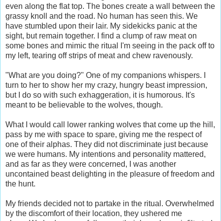
even along the flat top. The bones create a wall between the
grassy knoll and the road. No human has seen this. We
have stumbled upon their lair. My sidekicks panic at the
sight, but remain together. I find a clump of raw meat on
some bones and mimic the ritual I'm seeing in the pack off to
my left, tearing off strips of meat and chew ravenously.
"What are you doing?" One of my companions whispers. I
turn to her to show her my crazy, hungry beast impression,
but I do so with such exhaggeration, it is humorous. It's
meant to be believable to the wolves, though.
What I would call lower ranking wolves that come up the hill,
pass by me with space to spare, giving me the respect of
one of their alphas. They did not discriminate just because
we were humans. My intentions and personality mattered,
and as far as they were concerned, I was another
uncontained beast delighting in the pleasure of freedom and
the hunt.
My friends decided not to partake in the ritual. Overwhelmed
by the discomfort of their location, they ushered me