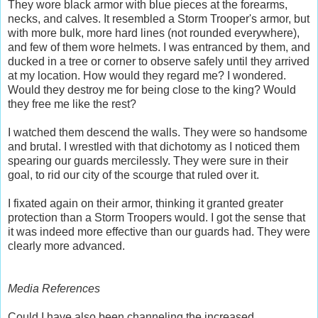
They wore black armor with blue pieces at the forearms,
necks, and calves. It resembled a Storm Trooper's armor, but
with more bulk, more hard lines (not rounded everywhere),
and few of them wore helmets. I was entranced by them, and
ducked in a tree or corner to observe safely until they arrived
at my location. How would they regard me? I wondered.
Would they destroy me for being close to the king? Would
they free me like the rest?
I watched them descend the walls. They were so handsome
and brutal. I wrestled with that dichotomy as I noticed them
spearing our guards mercilessly. They were sure in their
goal, to rid our city of the scourge that ruled over it.
I fixated again on their armor, thinking it granted greater
protection than a Storm Troopers would. I got the sense that
it was indeed more effective than our guards had. They were
clearly more advanced.
Media References
Could I have also been channeling the increased