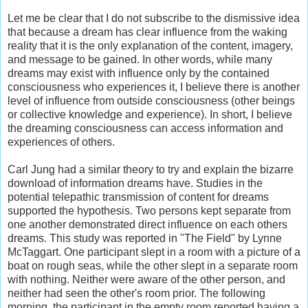
Let me be clear that I do not subscribe to the dismissive idea
that because a dream has clear influence from the waking
reality that it is the only explanation of the content, imagery,
and message to be gained. In other words, while many
dreams may exist with influence only by the contained
consciousness who experiences it, I believe there is another
level of influence from outside consciousness (other beings
or collective knowledge and experience). In short, I believe
the dreaming consciousness can access information and
experiences of others.
Carl Jung had a similar theory to try and explain the bizarre
download of information dreams have. Studies in the
potential telepathic transmission of content for dreams
supported the hypothesis. Two persons kept separate from
one another demonstrated direct influence on each others
dreams. This study was reported in "The Field" by Lynne
McTaggart. One participant slept in a room with a picture of a
boat on rough seas, while the other slept in a separate room
with nothing. Neither were aware of the other person, and
neither had seen the other's room prior. The following
morning, the participant in the empty room reported having a