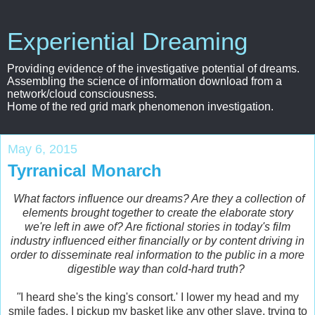
Experiential Dreaming
Providing evidence of the investigative potential of dreams.
Assembling the science of information download from a
network/cloud consciousness.
Home of the red grid mark phenomenon investigation.
May 6, 2015
Tyrranical Monarch
What factors influence our dreams? Are they a collection of
elements brought together to create the elaborate story
we're left in awe of? Are fictional stories in today's film
industry influenced either financially or by content driving in
order to disseminate real information to the public in a more
digestible way than cold-hard truth?
"
I heard she's the king's consort.' I lower my head and my
smile fades. I pickup my basket like any other slave, trying to