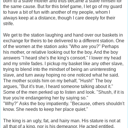
born to a slave mother and thus became a slave himself for
the same cause. But for this brief game, I let go of my guard
to have a bit of fun with another of my people, whom I
always keep at a distance, though I care deeply for their
strife.
We get to the station laughing and hand over our baskets in
exchange for theirs to be delivered to a different station. One
of the women at the station asks "Who are you?" Perhaps
his mother, or relative looking out for the boy. And the boy
answers "I heard she's the king's consort." I lower my head
and my smile fades. I pickup my basket like any other slave,
trying to blend into the mindset of being an uninteresting
slave, and turn away hoping no one noticed what he said.
The mother scolds him on my behalf, "Hush!" The boy
argues, "But it's true, I heard someone talking about it."
Some of the men perked up to listen and look. "Shush, if it is
true you're endangering her by saying so."
"Why?" Asks the boy impatiently. "Because, others shouldn't
know. She needs to keep her place quiet."
The king is an ugly, fat, and hairy man. His stature is not at
all that of a king, nor is his demeanor. He acted entitled,