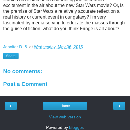
excitement in the air about the new Star Wars movie? Or, is
the premise of Star Wars a relatively accurate reflection a
real history or current event in our galaxy? I'm very
fascinated by media serving to educate the masses through
the guise of fiction; what do you think Fringe is all about?
Jennifer D. B.
at
Wednesday, May 06, 2015
Share
No comments:
Post a Comment
‹
›
Home
View web version
Powered by
Blogger
.