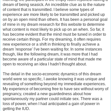
dream of being seasick. An incredible clue as to the nature
of content that is transmitted. I believe some types of
experience are more likely to be transmitted and picked up
on by an open mind than others. It has been a personal goal
of mine in my dream research for this website to determine
what content is most likely to pick up on an when. So far, it
has become evident that the mind must be tuned in order to
receive certain things. For my dreaming, it often requires
new experience or a shift in thinking to finally achieve a
dream 'response' I've been waiting for. In some instances
though, like the following dream, it was more that I had
become aware of a particular state of mind that made me
open to receiving an idea I hadn't thought about.
The detail in the socio-economic dynamics of this dream
world were so specific, I awoke knowing it was unique and
revealing of something beyond my immediate experiences.
My experience of becoming free to have sex without worry of
pregnancy, created a new guardedness about how
spontaneously my partner could initiate sex. There was a
loss of power, when I had anticipated a gain of power in
getting the IUD.