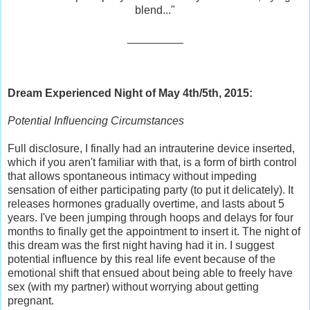
blend..."
_________
Dream Experienced Night of May 4th/5th, 2015:
Potential Influencing Circumstances
Full disclosure, I finally had an intrauterine device inserted,
which if you aren't familiar with that, is a form of birth control
that allows spontaneous intimacy without impeding
sensation of either participating party (to put it delicately). It
releases hormones gradually overtime, and lasts about 5
years. I've been jumping through hoops and delays for four
months to finally get the appointment to insert it. The night of
this dream was the first night having had it in. I suggest
potential influence by this real life event because of the
emotional shift that ensued about being able to freely have
sex (with my partner) without worrying about getting
pregnant.