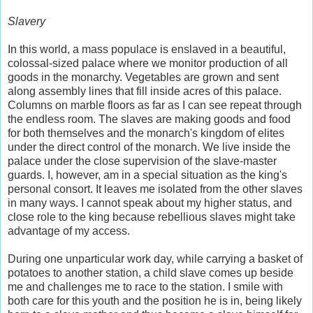
Slavery
In this world, a mass populace is enslaved in a beautiful,
colossal-sized palace where we monitor production of all
goods in the monarchy. Vegetables are grown and sent
along assembly lines that fill inside acres of this palace.
Columns on marble floors as far as I can see repeat through
the endless room. The slaves are making goods and food
for both themselves and the monarch's kingdom of elites
under the direct control of the monarch. We live inside the
palace under the close supervision of the slave-master
guards. I, however, am in a special situation as the king's
personal consort. It leaves me isolated from the other slaves
in many ways. I cannot speak about my higher status, and
close role to the king because rebellious slaves might take
advantage of my access.
During one unparticular work day, while carrying a basket of
potatoes to another station, a child slave comes up beside
me and challenges me to race to the station. I smile with
both care for this youth and the position he is in, being likely