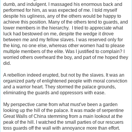
dumb, and indulgent. I massaged his enormous back and
performed for him, as was expected of me. I told myself
despite his ugliness, any of the others would be happy to
achieve this position. Many of the others tend to guards, and
lower members in the hierarchy. I tried to appreciate what
luck had bestowed on me, despite the wedge it drove
between me and my fellow slaves. I was reserved only for
the king, no one else, whereas other women had to please
multiple members of the elite. Was I justified to complain? I
worried others overheard the boy, and part of me hoped they
did.
A rebellion indeed erupted, but not by the slaves. It was an
organized party of enlightened people with moral conviction
and a warrior heart. They stormed the palace grounds,
eliminating the guards and oppressors with ease.
My perspective came from what must've been a garden
looking up the hill of the palace. It was made of serpentine
Great Walls of China stemming from a main lookout at the
peak of the hill. I watched the small parties of our rescuers
toss guards off the wall with annoyance more than effort.